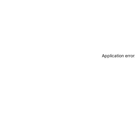
Application erro