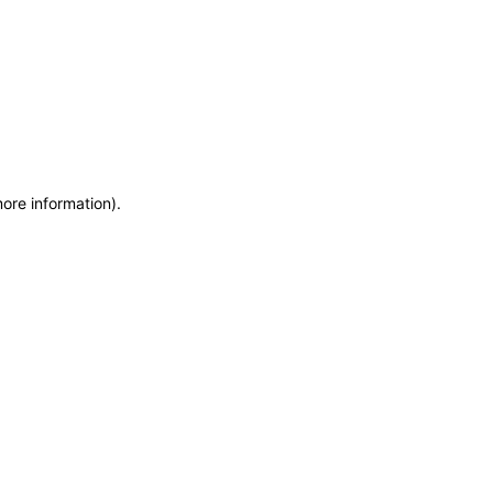
more information)
.