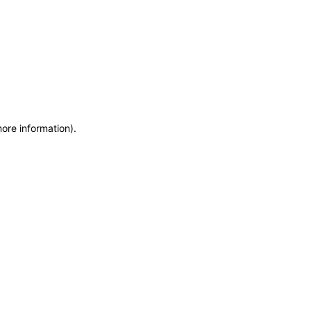
more information)
.