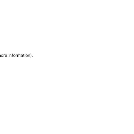
more information)
.