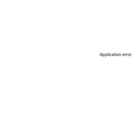
Application erro