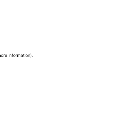
more information)
.