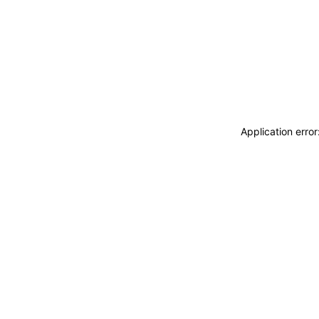
Application erro